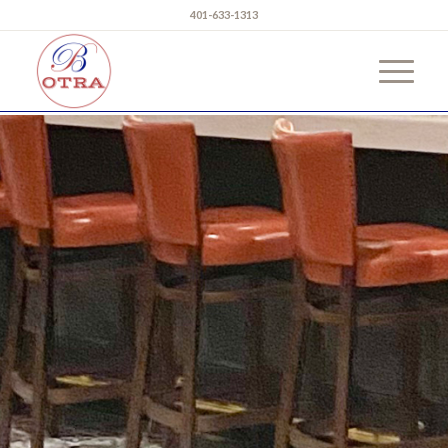
401-633-1313