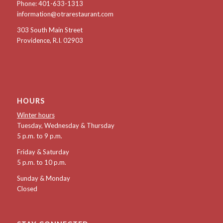
Phone:
401-633-1313
information@otrarestaurant.com
303 South Main Street
Providence, R.I. 02903
HOURS
Winter hours
Tuesday, Wednesday & Thursday
5 p.m. to 9 p.m.
Friday & Saturday
5 p.m. to 10 p.m.
Sunday & Monday
Closed