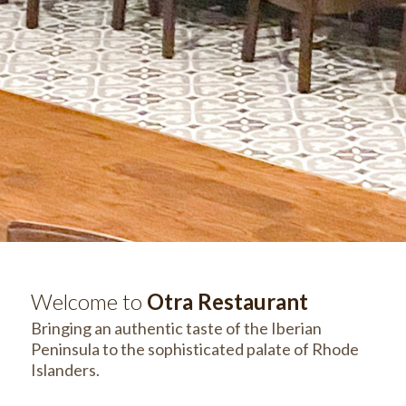
Welcome to
Otra Restaurant
Bringing an authentic taste of the Iberian
Peninsula to the sophisticated palate of Rhode
Islanders.