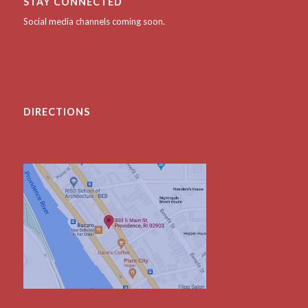
STAY CONNECTED
Social media channels coming soon.
DIRECTIONS