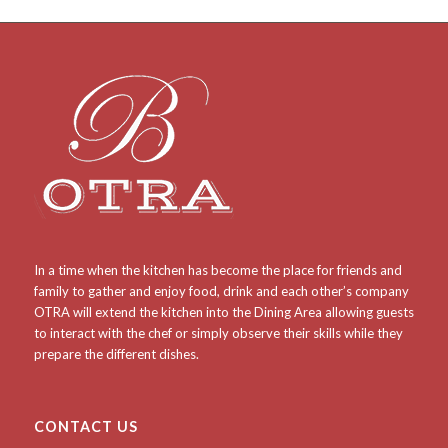
In a time when the kitchen has become the place for friends and
family to gather and enjoy food, drink and each other’s company
OTRA will extend the kitchen into the Dining Area allowing guests
to interact with the chef or simply observe their skills while they
prepare the different dishes.
CONTACT US